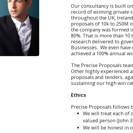
Our consultancy is built o
record of winning private s
throughout the UK, Ireland
proposals of 10k to 250M i
the company was formed in 
80%. That is more than 10 
research delivered to gove
Businesses. We even have d
achieved a 100% annual win
The Precise Proposals team 
Other highly experienced as
proposals and tenders, aga
sustaining our high win rat
Ethics
Precise Proposals follows b
We will treat each of 
valued person (John 3:
We will be honest in 