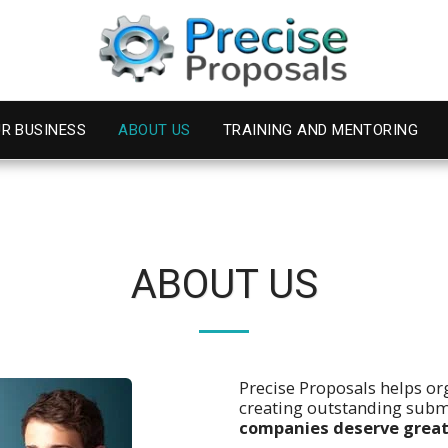
R BUSINESS
ABOUT US
TRAINING AND MENTORING
ABOUT US
Precise Proposals helps or
creating outstanding sub
companies deserve great