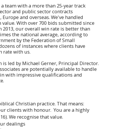
n a team with a more than 25-year track
ector and public sector contracts
, Europe and overseas. We've handled
n value. With over 700 bids submitted since
2013, our overall win rate is better than
times the national average, according to
rnment by the Federation of Small
ozens of instances where clients have
 rate with us.
is led by Michael Gerner, Principal Director.
sociates are potentially available to handle
in with impressive qualifications and
e.
iblical Christian practice. That means:
our clients with honour. You are a highly
16). We recognise that value.
our dealings