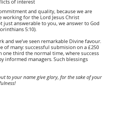
icts of interest
ommitment and quality, because we are
e working for the Lord Jesus Christ
not just answerable to you, we answer to God
orinthians 5:10).
rk and we’ve seen remarkable Divine favour.
le of many: successful submision on a £250
in one third the normal time, where success
by informed managers. Such blessings
but to your name give glory, for the sake of your
fulness!