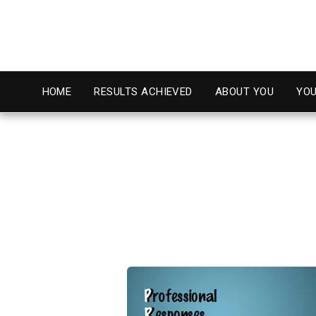
HOME
RESULTS ACHIEVED
ABOUT YOU
YOU