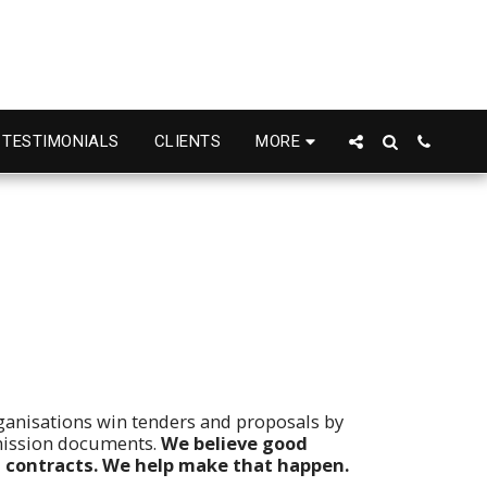
TESTIMONIALS
CLIENTS
MORE
ganisations win tenders and proposals by
mission documents.
We believe good
 contracts. We help make that happen.