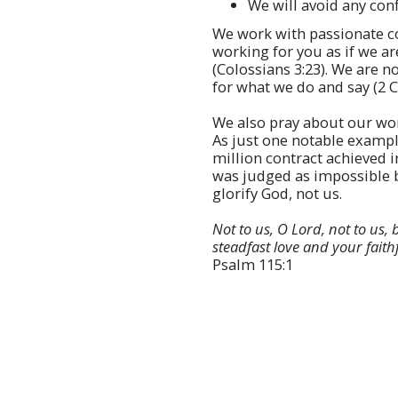
We will avoid any confl
We work with passionate c
working for you as if we ar
(Colossians 3:23). We are 
for what we do and say (2 C
We also pray about our wo
As just one notable examp
million contract achieved 
was judged as impossible 
glorify God, not us.
Not to us, O Lord, not to us, 
steadfast love and your faith
Psalm 115:1