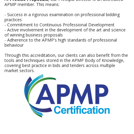
APMP member. This means:
- Success in a rigorous examination on professional bidding
practices
- Commitment to Continuous Professional Development
- Active involvement in the development of the art and science
of winning business proposals
- Adherence to the APMP's high standards of professional
behaviour
Through this accreditation, our clients can also benefit from the
tools and techniques stored in the APMP Body of Knowledge,
covering best practice in bids and tenders across multiple
market sectors.