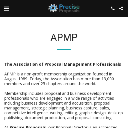
APMP
The Association of Proposal Management Professionals
APMP is a non-profit membership organization founded in
August 1989. Today, the Association has more than 13,000
members and over 25 chapters around the world.
Membership includes proposal and business development
professionals who are engaged in a wide range of activities
including business development and acquisition, proposal
management, strategic planning, business capture, sales,
competitive intelligence, writing, editing, graphic design, desktop
publishing, document production, and proposal consulting.
At
Precise Proposals
, our Principal Director is an accredited